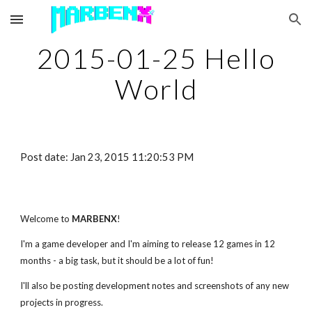
Skip to main content
Skip to navigation
2015-01-25 Hello
World
Post date: Jan 23, 2015 11:20:53 PM
Welcome to
MARBENX
!
I'm a game developer and I'm aiming to release 12 games in 12
months - a big task, but it should be a lot of fun!
I'll also be posting development notes and screenshots of any new
projects in progress.