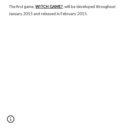
The first game,
WITCH GAME?
, will be developed throughout
January 2015 and released in February 2015.